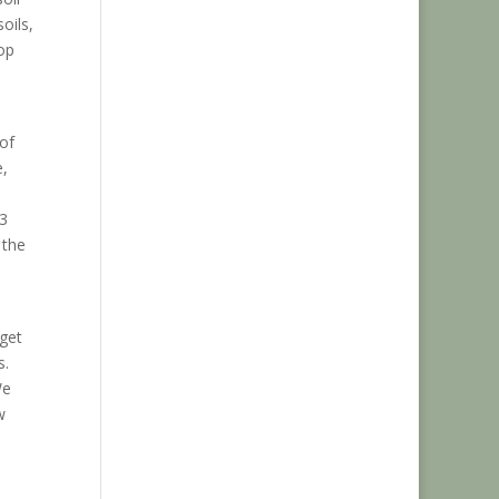
oils,
op
of
e,
 3
 the
 get
s.
We
w