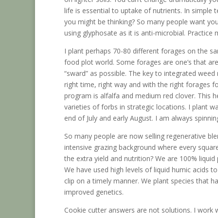
life is essential to uptake of nutrients. In simpl
you might be thinking? So many people want your 
using glyphosate as it is anti-microbial. Practice 
I plant perhaps 70-80 different forages on the 
food plot world. Some forages are one’s that ar
“sward” as possible. The key to integrated weed 
right time, right way and with the right forage
program is alfalfa and medium red clover. This h
varieties of forbs in strategic locations. I plant
end of July and early August. I am always spinning
So many people are now selling regenerative ble
intensive grazing background where every square 
the extra yield and nutrition? We are 100% liqu
We have used high levels of liquid humic acids to 
clip on a timely manner. We plant species that 
improved genetics.
Cookie cutter answers are not solutions. I work w