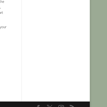
the
,
rt
 your