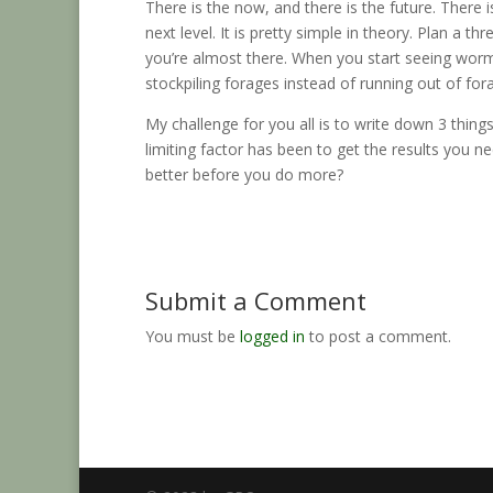
There is the now, and there is the future. There i
next level. It is pretty simple in theory. Plan a t
you’re almost there. When you start seeing worms
stockpiling forages instead of running out of for
My challenge for you all is to write down 3 thing
limiting factor has been to get the results you n
better before you do more?
Submit a Comment
You must be
logged in
to post a comment.