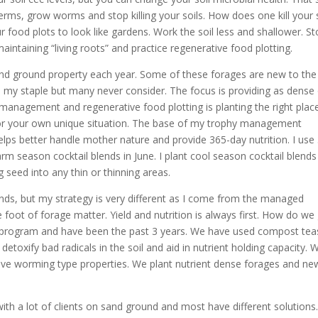
e terms, grow worms and stop killing your soils. How does one kill your s
food plots to look like gardens. Work the soil less and shallower. St
maintaining “living roots” and practice regenerative food plotting.
sand ground property each year. Some of these forages are new to the
e my staple but many never consider. The focus is providing as dense 
management and regenerative food plotting is planting the right plac
s for your own unique situation. The base of my trophy management
elps better handle mother nature and provide 365-day nutrition. I use
 warm season cocktail blends in June. I plant cool season cocktail blends
 seed into any thin or thinning areas.
nds, but my strategy is very different as I come from the managed
foot of forage matter. Yield and nutrition is always first. How do we
id program and have been the past 3 years. We have used compost tea
detoxify bad radicals in the soil and aid in nutrient holding capacity. 
have worming type properties. We plant nutrient dense forages and ne
ith a lot of clients on sand ground and most have different solutions.