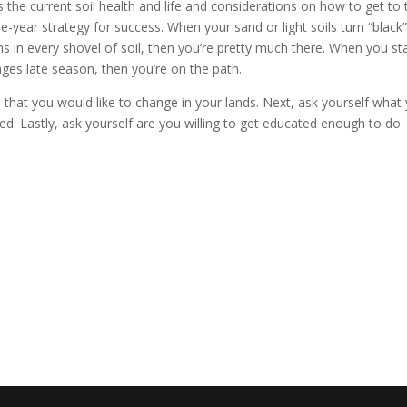
s the current soil health and life and considerations on how to get to 
hree-year strategy for success. When your sand or light soils turn “black”
 in every shovel of soil, then you’re pretty much there. When you sta
ages late season, then you’re on the path.
s that you would like to change in your lands. Next, ask yourself what
eed. Lastly, ask yourself are you willing to get educated enough to do