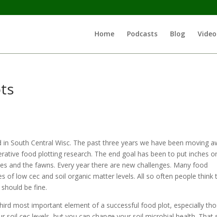
Home
Podcasts
Blog
Video
ts
d in South Central Wisc. The past three years we have been moving 
rative food plotting research. The end goal has been to put inches o
does and the fawns. Every year there are new challenges. Many food
 of low cec and soil organic matter levels. All so often people think 
 should be fine.
 third most important element of a successful food plot, especially th
ur soil cec levels, but you can change your soil microbial health. That s