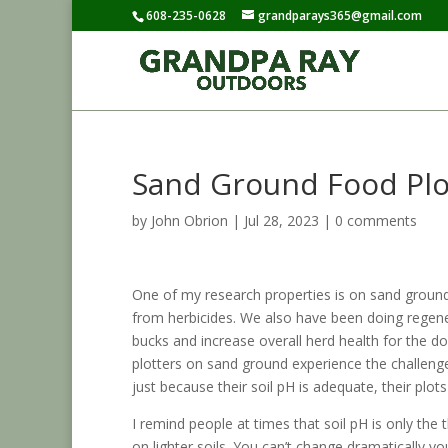
608-235-0628
grandparays365@gmail.com
Sand Ground Food Plo
by
John Obrion
|
Jul 28, 2023
|
0 comments
One of my research properties is on sand groun
from herbicides. We also have been doing regene
bucks and increase overall herd health for the 
plotters on sand ground experience the challenges
just because their soil pH is adequate, their plots
I remind people at times that soil pH is only the
on lighter soils. You can’t change dramatically yo