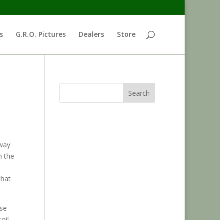
s
G.R.O. Pictures
Dealers
Store
Search
away
n the
that
ose
oil