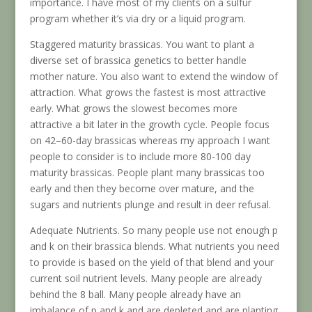
importance. I have most of my clients on a sulfur
program whether it’s via dry or a liquid program.
Staggered maturity brassicas. You want to plant a
diverse set of brassica genetics to better handle
mother nature. You also want to extend the window of
attraction. What grows the fastest is most attractive
early. What grows the slowest becomes more
attractive a bit later in the growth cycle. People focus
on 42–60-day brassicas whereas my approach I want
people to consider is to include more 80-100 day
maturity brassicas. People plant many brassicas too
early and then they become over mature, and the
sugars and nutrients plunge and result in deer refusal.
Adequate Nutrients. So many people use not enough p
and k on their brassica blends. What nutrients you need
to provide is based on the yield of that blend and your
current soil nutrient levels. Many people are already
behind the 8 ball. Many people already have an
imbalance of p and k and are depleted and are planting