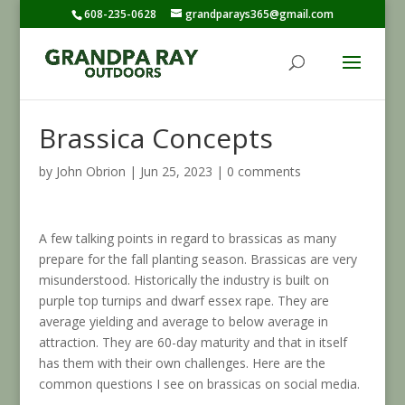
608-235-0628
grandparays365@gmail.com
Brassica Concepts
by
John Obrion
|
Jun 25, 2023
|
0 comments
A few talking points in regard to brassicas as many
prepare for the fall planting season. Brassicas are very
misunderstood. Historically the industry is built on
purple top turnips and dwarf essex rape. They are
average yielding and average to below average in
attraction. They are 60-day maturity and that in itself
has them with their own challenges. Here are the
common questions I see on brassicas on social media.