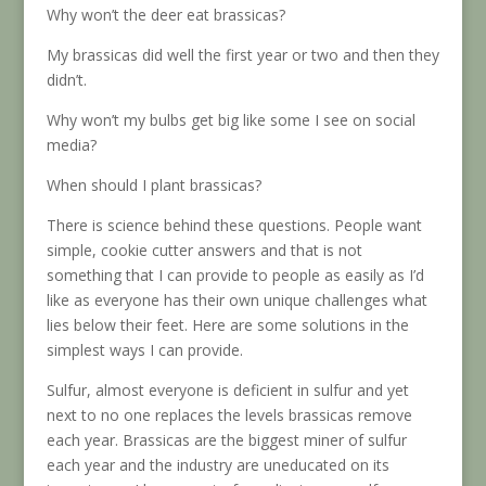
Why won’t the deer eat brassicas?
My brassicas did well the first year or two and then they
didn’t.
Why won’t my bulbs get big like some I see on social
media?
When should I plant brassicas?
There is science behind these questions. People want
simple, cookie cutter answers and that is not
something that I can provide to people as easily as I’d
like as everyone has their own unique challenges what
lies below their feet. Here are some solutions in the
simplest ways I can provide.
Sulfur, almost everyone is deficient in sulfur and yet
next to no one replaces the levels brassicas remove
each year. Brassicas are the biggest miner of sulfur
each year and the industry are uneducated on its