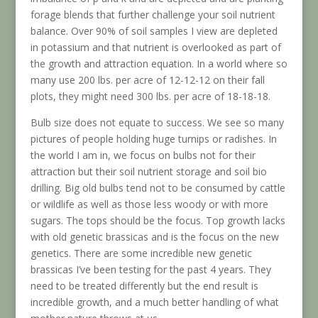
forage blends that further challenge your soil nutrient
balance. Over 90% of soil samples I view are depleted
in potassium and that nutrient is overlooked as part of
the growth and attraction equation. In a world where so
many use 200 lbs. per acre of 12-12-12 on their fall
plots, they might need 300 lbs. per acre of 18-18-18.
Bulb size does not equate to success. We see so many
pictures of people holding huge turnips or radishes. In
the world I am in, we focus on bulbs not for their
attraction but their soil nutrient storage and soil bio
drilling. Big old bulbs tend not to be consumed by cattle
or wildlife as well as those less woody or with more
sugars. The tops should be the focus. Top growth lacks
with old genetic brassicas and is the focus on the new
genetics. There are some incredible new genetic
brassicas I’ve been testing for the past 4 years. They
need to be treated differently but the end result is
incredible growth, and a much better handling of what