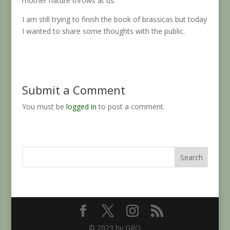
mother nature throws at us.
I am still trying to finish the book of brassicas but today
I wanted to share some thoughts with the public.
Submit a Comment
You must be
logged in
to post a comment.
Search
© 2023 by GRO