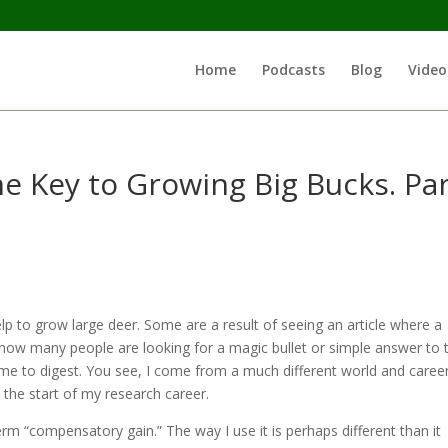
Home
Podcasts
Blog
Video
he Key to Growing Big Bucks. Pa
lp to grow large deer. Some are a result of seeing an article where a
I know many people are looking for a magic bullet or simple answer to t
ime to digest. You see, I come from a much different world and caree
 the start of my research career.
erm “compensatory gain.” The way I use it is perhaps different than it