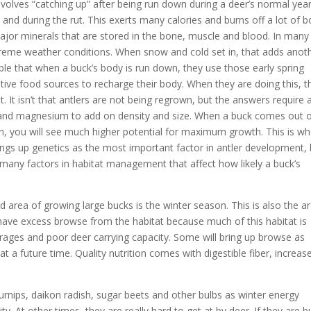
nvolves “catching up” after being run down during a deer’s normal year
t and during the rut. This exerts many calories and burns off a lot of 
 major minerals that are stored in the bone, muscle and blood. In many
reme weather conditions. When snow and cold set in, that adds anot
ople that when a buck’s body is run down, they use those early spring
ive food sources to recharge their body. When they are doing this, t
t isn’t that antlers are not being regrown, but the answers require 
s and magnesium to add on density and size. When a buck comes out 
on, you will see much higher potential for maximum growth. This is w
ngs up genetics as the most important factor in antler development, 
e many factors in habitat management that affect how likely a buck’s
 area of growing large bucks is the winter season. This is also the a
s have excess browse from the habitat because much of this habitat is
ages and poor deer carrying capacity. Some will bring up browse as
t at a future time. Quality nutrition comes with digestible fiber, increas
 turnips, daikon radish, sugar beets and other bulbs as winter energy
y. At other times, they are really hard to get at by deer. If they are b