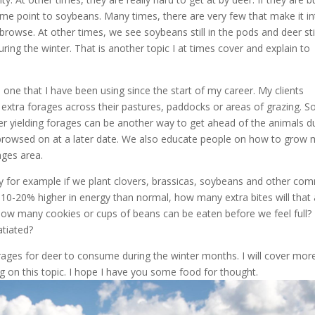
ome point to soybeans. Many times, there are very few that make it in
rowse. At other times, we see soybeans still in the pods and deer stil
ring the winter. That is another topic I at times cover and explain to
s one that I have been using since the start of my career. My clients
e extra forages across their pastures, paddocks or areas of grazing. 
her yielding forages can be another way to get ahead of the animals d
 browsed on at a later date. We also educate people on how to grow
ges area.
y for example if we plant clovers, brassicas, soybeans and other c
10-20% higher in energy than normal, how many extra bites will that 
s. How many cookies or cups of beans can be eaten before we feel full
tiated?
orages for deer to consume during the winter months. I will cover mor
g on this topic. I hope I have you some food for thought.