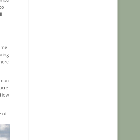
to
l
Some
uring
 more
ommon
acre
? How
e of