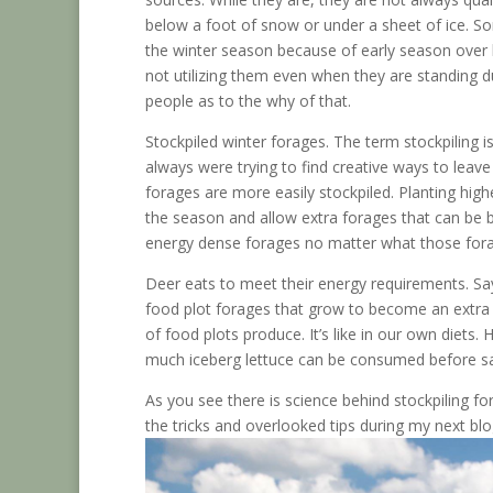
below a foot of snow or under a sheet of ice. S
the winter season because of early season over b
not utilizing them even when they are standing du
people as to the why of that.
Stockpiled winter forages. The term stockpiling i
always were trying to find creative ways to leav
forages are more easily stockpiled. Planting hig
the season and allow extra forages that can be
energy dense forages no matter what those fora
Deer eats to meet their energy requirements. Sa
food plot forages that grow to become an extra 
of food plots produce. It’s like in our own diet
much iceberg lettuce can be consumed before sa
As you see there is science behind stockpiling f
the tricks and overlooked tips during my next blo