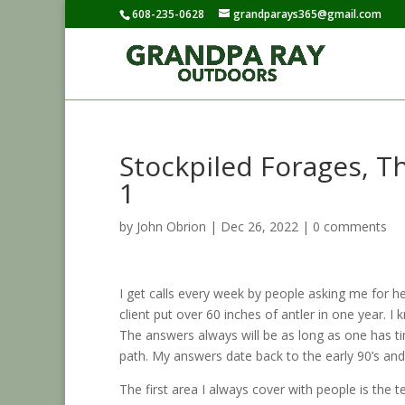
608-235-0628
grandparays365@gmail.com
Stockpiled Forages, T
1
by
John Obrion
|
Dec 26, 2022
|
0 comments
I get calls every week by people asking me for he
client put over 60 inches of antler in one year. 
The answers always will be as long as one has t
path. My answers date back to the early 90’s and
The first area I always cover with people is the t