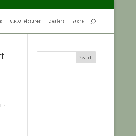
s
G.R.O. Pictures
Dealers
Store
rt
Search
his.
r