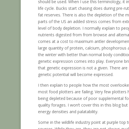
should be used. When I use this terminology, it i
life cycle. Bucks start chasing does during pre-ru
fat reserves. There is also the depletion of the
parts of the US an added stress comes from ext
level of body depletion. I normally explain to pe
nutrients digested from from browse and alternat
comes at a cost to maximum antler development. I
large quantity of protein, calcium, phosphorou
the winter with better than normal body conditi
genetic expression comes into play. Everyone bri
that genetic expression is not a given. There ar
genetic potential will become expressed.
I then explain to people how the most overlooked
most food plotters are failing. Very few plotter
being depleted because of poor supplemental for
quality forages. I won’t cover this in this blog bu
energy densities and palatability.
Some in the wildlife industry point at purple top
sources. While they are, they are not always qualit