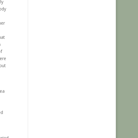
ly
body
her
hat
a
of
here
but
rea
ed
uried